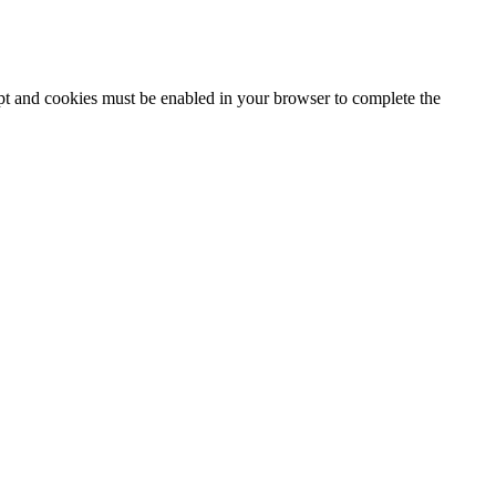
ipt and cookies must be enabled in your browser to complete the