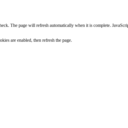
heck. The page will refresh automatically when it is complete. JavaScr
kies are enabled, then refresh the page.