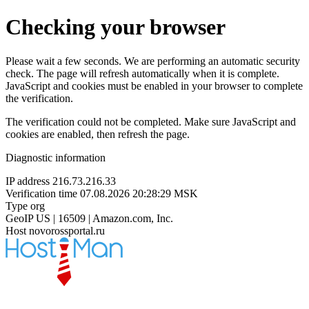
Checking your browser
Please wait a few seconds. We are performing an automatic security
check. The page will refresh automatically when it is complete.
JavaScript and cookies must be enabled in your browser to complete
the verification.
The verification could not be completed. Make sure JavaScript and
cookies are enabled, then refresh the page.
Diagnostic information
IP address
216.73.216.33
Verification time
07.08.2026 20:28:29 MSK
Type
org
GeoIP
US | 16509 | Amazon.com, Inc.
Host
novorossportal.ru