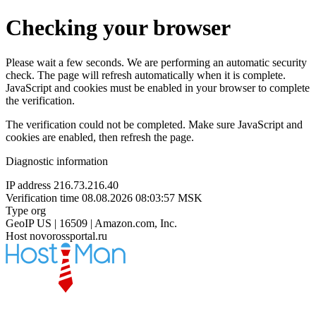
Checking your browser
Please wait a few seconds. We are performing an automatic security
check. The page will refresh automatically when it is complete.
JavaScript and cookies must be enabled in your browser to complete
the verification.
The verification could not be completed. Make sure JavaScript and
cookies are enabled, then refresh the page.
Diagnostic information
IP address
216.73.216.40
Verification time
08.08.2026 08:03:57 MSK
Type
org
GeoIP
US | 16509 | Amazon.com, Inc.
Host
novorossportal.ru