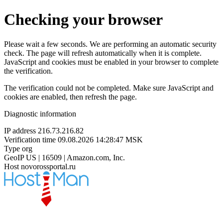
Checking your browser
Please wait a few seconds. We are performing an automatic security
check. The page will refresh automatically when it is complete.
JavaScript and cookies must be enabled in your browser to complete
the verification.
The verification could not be completed. Make sure JavaScript and
cookies are enabled, then refresh the page.
Diagnostic information
IP address
216.73.216.82
Verification time
09.08.2026 14:28:47 MSK
Type
org
GeoIP
US | 16509 | Amazon.com, Inc.
Host
novorossportal.ru