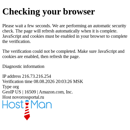
Checking your browser
Please wait a few seconds. We are performing an automatic security
check. The page will refresh automatically when it is complete.
JavaScript and cookies must be enabled in your browser to complete
the verification.
The verification could not be completed. Make sure JavaScript and
cookies are enabled, then refresh the page.
Diagnostic information
IP address
216.73.216.254
Verification time
08.08.2026 20:03:26 MSK
Type
org
GeoIP
US | 16509 | Amazon.com, Inc.
Host
novorossportal.ru