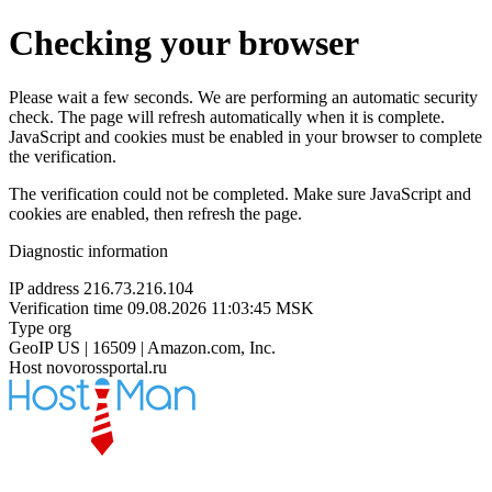
Checking your browser
Please wait a few seconds. We are performing an automatic security
check. The page will refresh automatically when it is complete.
JavaScript and cookies must be enabled in your browser to complete
the verification.
The verification could not be completed. Make sure JavaScript and
cookies are enabled, then refresh the page.
Diagnostic information
IP address
216.73.216.104
Verification time
09.08.2026 11:03:45 MSK
Type
org
GeoIP
US | 16509 | Amazon.com, Inc.
Host
novorossportal.ru