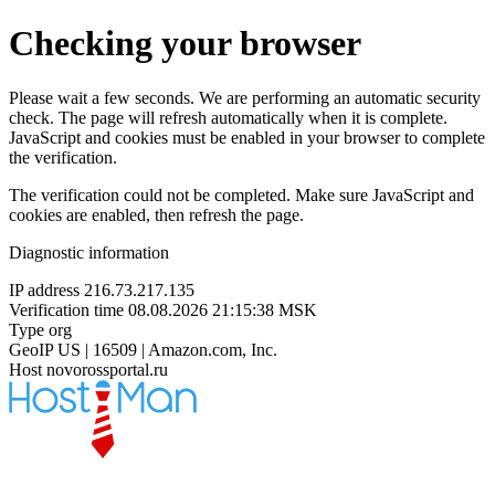
Checking your browser
Please wait a few seconds. We are performing an automatic security
check. The page will refresh automatically when it is complete.
JavaScript and cookies must be enabled in your browser to complete
the verification.
The verification could not be completed. Make sure JavaScript and
cookies are enabled, then refresh the page.
Diagnostic information
IP address
216.73.217.135
Verification time
08.08.2026 21:15:38 MSK
Type
org
GeoIP
US | 16509 | Amazon.com, Inc.
Host
novorossportal.ru