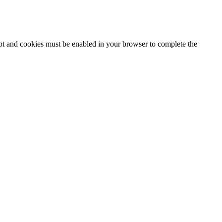
ipt and cookies must be enabled in your browser to complete the