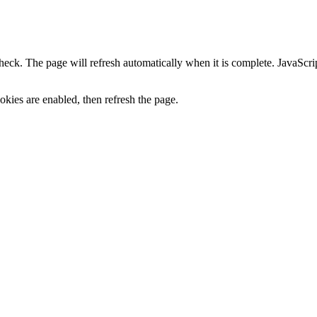
heck. The page will refresh automatically when it is complete. JavaScr
kies are enabled, then refresh the page.