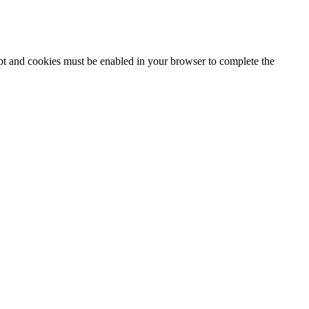
ipt and cookies must be enabled in your browser to complete the