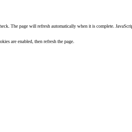
heck. The page will refresh automatically when it is complete. JavaScr
kies are enabled, then refresh the page.