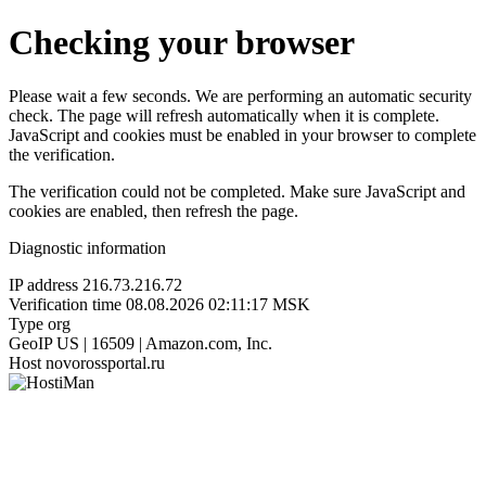
Checking your browser
Please wait a few seconds. We are performing an automatic security
check. The page will refresh automatically when it is complete.
JavaScript and cookies must be enabled in your browser to complete
the verification.
The verification could not be completed. Make sure JavaScript and
cookies are enabled, then refresh the page.
Diagnostic information
IP address
216.73.216.72
Verification time
08.08.2026 02:11:17 MSK
Type
org
GeoIP
US | 16509 | Amazon.com, Inc.
Host
novorossportal.ru