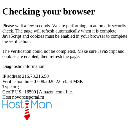
Checking your browser
Please wait a few seconds. We are performing an automatic security
check. The page will refresh automatically when it is complete.
JavaScript and cookies must be enabled in your browser to complete
the verification.
The verification could not be completed. Make sure JavaScript and
cookies are enabled, then refresh the page.
Diagnostic information
IP address
216.73.216.50
Verification time
07.08.2026 22:53:54 MSK
Type
org
GeoIP
US | 16509 | Amazon.com, Inc.
Host
novorossportal.ru