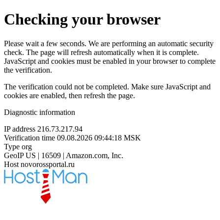
Checking your browser
Please wait a few seconds. We are performing an automatic security
check. The page will refresh automatically when it is complete.
JavaScript and cookies must be enabled in your browser to complete
the verification.
The verification could not be completed. Make sure JavaScript and
cookies are enabled, then refresh the page.
Diagnostic information
IP address
216.73.217.94
Verification time
09.08.2026 09:44:18 MSK
Type
org
GeoIP
US | 16509 | Amazon.com, Inc.
Host
novorossportal.ru