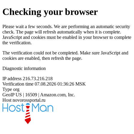
Checking your browser
Please wait a few seconds. We are performing an automatic security
check. The page will refresh automatically when it is complete.
JavaScript and cookies must be enabled in your browser to complete
the verification.
The verification could not be completed. Make sure JavaScript and
cookies are enabled, then refresh the page.
Diagnostic information
IP address
216.73.216.218
Verification time
07.08.2026 01:36:26 MSK
Type
org
GeoIP
US | 16509 | Amazon.com, Inc.
Host
novorossportal.ru