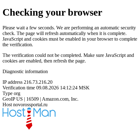
Checking your browser
Please wait a few seconds. We are performing an automatic security
check. The page will refresh automatically when it is complete.
JavaScript and cookies must be enabled in your browser to complete
the verification.
The verification could not be completed. Make sure JavaScript and
cookies are enabled, then refresh the page.
Diagnostic information
IP address
216.73.216.20
Verification time
09.08.2026 14:12:24 MSK
Type
org
GeoIP
US | 16509 | Amazon.com, Inc.
Host
novorossportal.ru