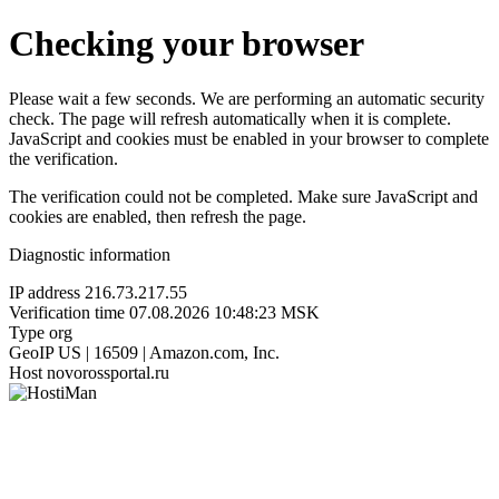
Checking your browser
Please wait a few seconds. We are performing an automatic security
check. The page will refresh automatically when it is complete.
JavaScript and cookies must be enabled in your browser to complete
the verification.
The verification could not be completed. Make sure JavaScript and
cookies are enabled, then refresh the page.
Diagnostic information
IP address
216.73.217.55
Verification time
07.08.2026 10:48:23 MSK
Type
org
GeoIP
US | 16509 | Amazon.com, Inc.
Host
novorossportal.ru