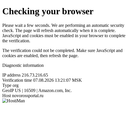
Checking your browser
Please wait a few seconds. We are performing an automatic security
check. The page will refresh automatically when it is complete.
JavaScript and cookies must be enabled in your browser to complete
the verification.
The verification could not be completed. Make sure JavaScript and
cookies are enabled, then refresh the page.
Diagnostic information
IP address
216.73.216.65
Verification time
07.08.2026 13:21:07 MSK
Type
org
GeoIP
US | 16509 | Amazon.com, Inc.
Host
novorossportal.ru