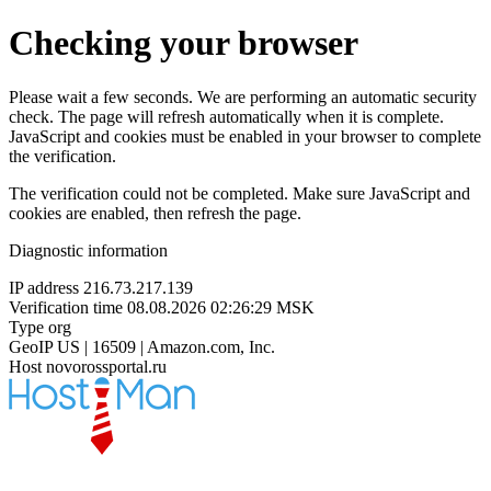
Checking your browser
Please wait a few seconds. We are performing an automatic security
check. The page will refresh automatically when it is complete.
JavaScript and cookies must be enabled in your browser to complete
the verification.
The verification could not be completed. Make sure JavaScript and
cookies are enabled, then refresh the page.
Diagnostic information
IP address
216.73.217.139
Verification time
08.08.2026 02:26:29 MSK
Type
org
GeoIP
US | 16509 | Amazon.com, Inc.
Host
novorossportal.ru