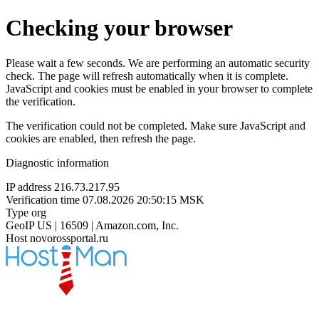
Checking your browser
Please wait a few seconds. We are performing an automatic security
check. The page will refresh automatically when it is complete.
JavaScript and cookies must be enabled in your browser to complete
the verification.
The verification could not be completed. Make sure JavaScript and
cookies are enabled, then refresh the page.
Diagnostic information
IP address
216.73.217.95
Verification time
07.08.2026 20:50:15 MSK
Type
org
GeoIP
US | 16509 | Amazon.com, Inc.
Host
novorossportal.ru