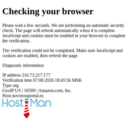
Checking your browser
Please wait a few seconds. We are performing an automatic security
check. The page will refresh automatically when it is complete.
JavaScript and cookies must be enabled in your browser to complete
the verification.
The verification could not be completed. Make sure JavaScript and
cookies are enabled, then refresh the page.
Diagnostic information
IP address
216.73.217.177
Verification time
07.08.2026 18:45:56 MSK
Type
org
GeoIP
US | 16509 | Amazon.com, Inc.
Host
novorossportal.ru