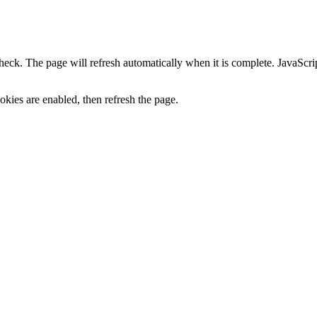
heck. The page will refresh automatically when it is complete. JavaScr
kies are enabled, then refresh the page.