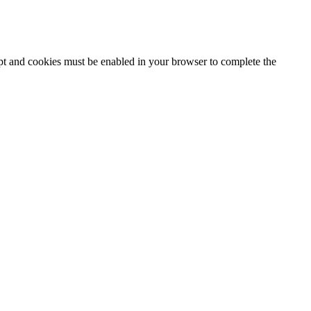
ipt and cookies must be enabled in your browser to complete the