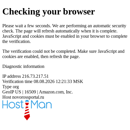
Checking your browser
Please wait a few seconds. We are performing an automatic security
check. The page will refresh automatically when it is complete.
JavaScript and cookies must be enabled in your browser to complete
the verification.
The verification could not be completed. Make sure JavaScript and
cookies are enabled, then refresh the page.
Diagnostic information
IP address
216.73.217.51
Verification time
08.08.2026 12:21:33 MSK
Type
org
GeoIP
US | 16509 | Amazon.com, Inc.
Host
novorossportal.ru