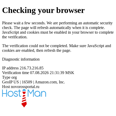
Checking your browser
Please wait a few seconds. We are performing an automatic security
check. The page will refresh automatically when it is complete.
JavaScript and cookies must be enabled in your browser to complete
the verification.
The verification could not be completed. Make sure JavaScript and
cookies are enabled, then refresh the page.
Diagnostic information
IP address
216.73.216.85
Verification time
07.08.2026 21:31:39 MSK
Type
org
GeoIP
US | 16509 | Amazon.com, Inc.
Host
novorossportal.ru