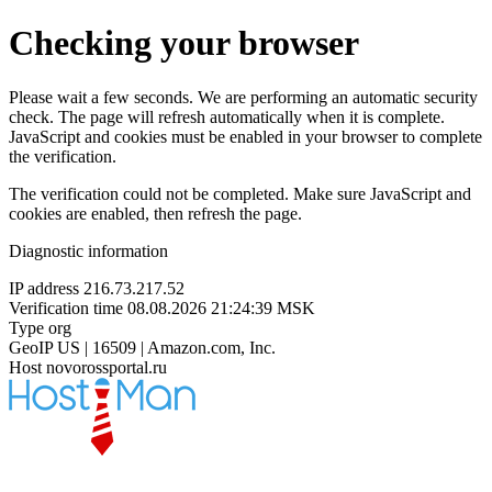
Checking your browser
Please wait a few seconds. We are performing an automatic security
check. The page will refresh automatically when it is complete.
JavaScript and cookies must be enabled in your browser to complete
the verification.
The verification could not be completed. Make sure JavaScript and
cookies are enabled, then refresh the page.
Diagnostic information
IP address
216.73.217.52
Verification time
08.08.2026 21:24:39 MSK
Type
org
GeoIP
US | 16509 | Amazon.com, Inc.
Host
novorossportal.ru