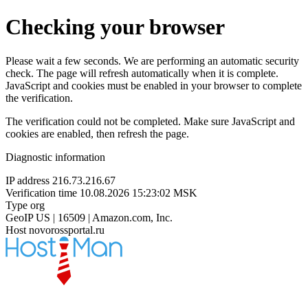
Checking your browser
Please wait a few seconds. We are performing an automatic security
check. The page will refresh automatically when it is complete.
JavaScript and cookies must be enabled in your browser to complete
the verification.
The verification could not be completed. Make sure JavaScript and
cookies are enabled, then refresh the page.
Diagnostic information
IP address
216.73.216.67
Verification time
10.08.2026 15:23:02 MSK
Type
org
GeoIP
US | 16509 | Amazon.com, Inc.
Host
novorossportal.ru