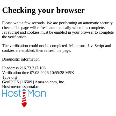
Checking your browser
Please wait a few seconds. We are performing an automatic security
check. The page will refresh automatically when it is complete.
JavaScript and cookies must be enabled in your browser to complete
the verification.
The verification could not be completed. Make sure JavaScript and
cookies are enabled, then refresh the page.
Diagnostic information
IP address
216.73.217.106
Verification time
07.08.2026 10:55:28 MSK
Type
org
GeoIP
US | 16509 | Amazon.com, Inc.
Host
novorossportal.ru