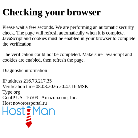
Checking your browser
Please wait a few seconds. We are performing an automatic security
check. The page will refresh automatically when it is complete.
JavaScript and cookies must be enabled in your browser to complete
the verification.
The verification could not be completed. Make sure JavaScript and
cookies are enabled, then refresh the page.
Diagnostic information
IP address
216.73.217.35
Verification time
08.08.2026 20:47:16 MSK
Type
org
GeoIP
US | 16509 | Amazon.com, Inc.
Host
novorossportal.ru