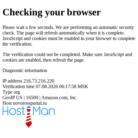
Checking your browser
Please wait a few seconds. We are performing an automatic security
check. The page will refresh automatically when it is complete.
JavaScript and cookies must be enabled in your browser to complete
the verification.
The verification could not be completed. Make sure JavaScript and
cookies are enabled, then refresh the page.
Diagnostic information
IP address
216.73.216.220
Verification time
07.08.2026 06:17:58 MSK
Type
org
GeoIP
US | 16509 | Amazon.com, Inc.
Host
novorossportal.ru