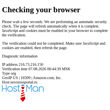
Checking your browser
Please wait a few seconds. We are performing an automatic security
check. The page will refresh automatically when it is complete.
JavaScript and cookies must be enabled in your browser to complete
the verification.
The verification could not be completed. Make sure JavaScript and
cookies are enabled, then refresh the page.
Diagnostic information
IP address
216.73.216.150
Verification time
07.08.2026 00:44:39 MSK
Type
org
GeoIP
US | 16509 | Amazon.com, Inc.
Host
novorossportal.ru