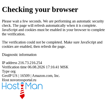
Checking your browser
Please wait a few seconds. We are performing an automatic security
check. The page will refresh automatically when it is complete.
JavaScript and cookies must be enabled in your browser to complete
the verification.
The verification could not be completed. Make sure JavaScript and
cookies are enabled, then refresh the page.
Diagnostic information
IP address
216.73.216.254
Verification time
06.08.2026 17:16:41 MSK
Type
org
GeoIP
US | 16509 | Amazon.com, Inc.
Host
novorossportal.ru