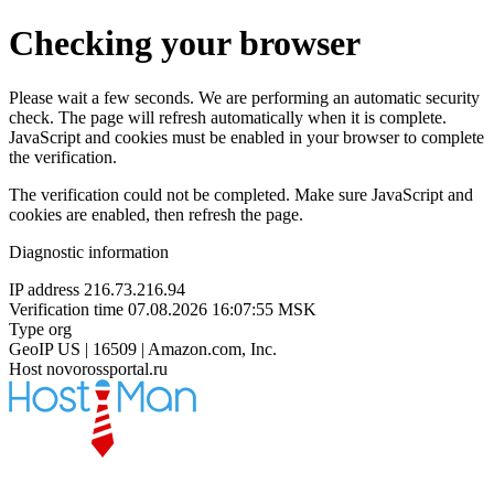
Checking your browser
Please wait a few seconds. We are performing an automatic security
check. The page will refresh automatically when it is complete.
JavaScript and cookies must be enabled in your browser to complete
the verification.
The verification could not be completed. Make sure JavaScript and
cookies are enabled, then refresh the page.
Diagnostic information
IP address
216.73.216.94
Verification time
07.08.2026 16:07:55 MSK
Type
org
GeoIP
US | 16509 | Amazon.com, Inc.
Host
novorossportal.ru