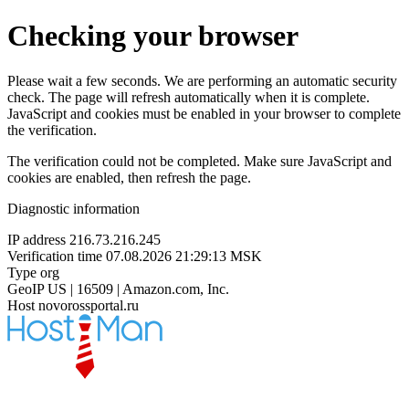
Checking your browser
Please wait a few seconds. We are performing an automatic security
check. The page will refresh automatically when it is complete.
JavaScript and cookies must be enabled in your browser to complete
the verification.
The verification could not be completed. Make sure JavaScript and
cookies are enabled, then refresh the page.
Diagnostic information
IP address
216.73.216.245
Verification time
07.08.2026 21:29:13 MSK
Type
org
GeoIP
US | 16509 | Amazon.com, Inc.
Host
novorossportal.ru