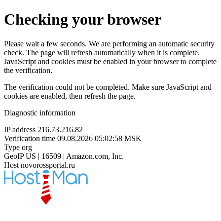
Checking your browser
Please wait a few seconds. We are performing an automatic security
check. The page will refresh automatically when it is complete.
JavaScript and cookies must be enabled in your browser to complete
the verification.
The verification could not be completed. Make sure JavaScript and
cookies are enabled, then refresh the page.
Diagnostic information
IP address
216.73.216.82
Verification time
09.08.2026 05:02:58 MSK
Type
org
GeoIP
US | 16509 | Amazon.com, Inc.
Host
novorossportal.ru