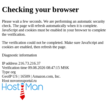
Checking your browser
Please wait a few seconds. We are performing an automatic security
check. The page will refresh automatically when it is complete.
JavaScript and cookies must be enabled in your browser to complete
the verification.
The verification could not be completed. Make sure JavaScript and
cookies are enabled, then refresh the page.
Diagnostic information
IP address
216.73.216.37
Verification time
09.08.2026 08:47:15 MSK
Type
org
GeoIP
US | 16509 | Amazon.com, Inc.
Host
novorossportal.ru