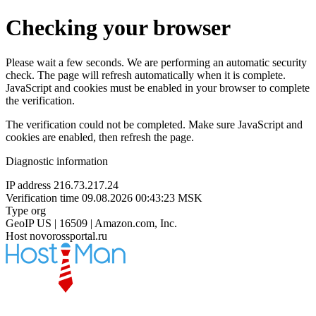
Checking your browser
Please wait a few seconds. We are performing an automatic security
check. The page will refresh automatically when it is complete.
JavaScript and cookies must be enabled in your browser to complete
the verification.
The verification could not be completed. Make sure JavaScript and
cookies are enabled, then refresh the page.
Diagnostic information
IP address
216.73.217.24
Verification time
09.08.2026 00:43:23 MSK
Type
org
GeoIP
US | 16509 | Amazon.com, Inc.
Host
novorossportal.ru