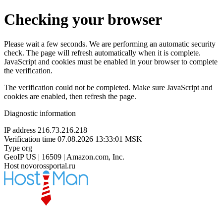
Checking your browser
Please wait a few seconds. We are performing an automatic security
check. The page will refresh automatically when it is complete.
JavaScript and cookies must be enabled in your browser to complete
the verification.
The verification could not be completed. Make sure JavaScript and
cookies are enabled, then refresh the page.
Diagnostic information
IP address
216.73.216.218
Verification time
07.08.2026 13:33:01 MSK
Type
org
GeoIP
US | 16509 | Amazon.com, Inc.
Host
novorossportal.ru