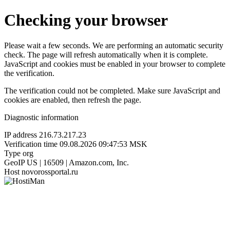
Checking your browser
Please wait a few seconds. We are performing an automatic security
check. The page will refresh automatically when it is complete.
JavaScript and cookies must be enabled in your browser to complete
the verification.
The verification could not be completed. Make sure JavaScript and
cookies are enabled, then refresh the page.
Diagnostic information
IP address
216.73.217.23
Verification time
09.08.2026 09:47:53 MSK
Type
org
GeoIP
US | 16509 | Amazon.com, Inc.
Host
novorossportal.ru