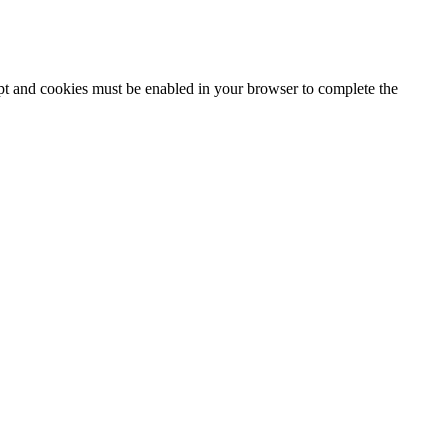
ipt and cookies must be enabled in your browser to complete the