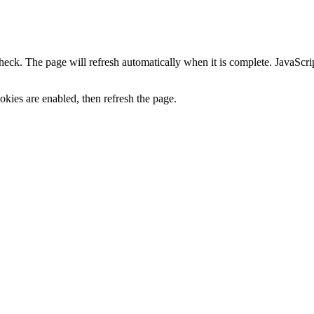
heck. The page will refresh automatically when it is complete. JavaScr
kies are enabled, then refresh the page.