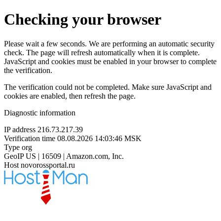
Checking your browser
Please wait a few seconds. We are performing an automatic security
check. The page will refresh automatically when it is complete.
JavaScript and cookies must be enabled in your browser to complete
the verification.
The verification could not be completed. Make sure JavaScript and
cookies are enabled, then refresh the page.
Diagnostic information
IP address
216.73.217.39
Verification time
08.08.2026 14:03:46 MSK
Type
org
GeoIP
US | 16509 | Amazon.com, Inc.
Host
novorossportal.ru