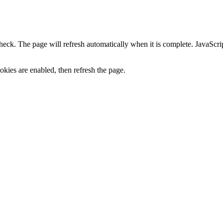
heck. The page will refresh automatically when it is complete. JavaScr
kies are enabled, then refresh the page.