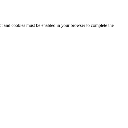
ipt and cookies must be enabled in your browser to complete the