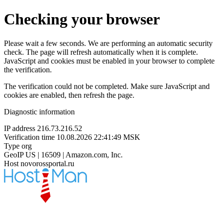
Checking your browser
Please wait a few seconds. We are performing an automatic security
check. The page will refresh automatically when it is complete.
JavaScript and cookies must be enabled in your browser to complete
the verification.
The verification could not be completed. Make sure JavaScript and
cookies are enabled, then refresh the page.
Diagnostic information
IP address
216.73.216.52
Verification time
10.08.2026 22:41:49 MSK
Type
org
GeoIP
US | 16509 | Amazon.com, Inc.
Host
novorossportal.ru