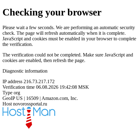
Checking your browser
Please wait a few seconds. We are performing an automatic security
check. The page will refresh automatically when it is complete.
JavaScript and cookies must be enabled in your browser to complete
the verification.
The verification could not be completed. Make sure JavaScript and
cookies are enabled, then refresh the page.
Diagnostic information
IP address
216.73.217.172
Verification time
06.08.2026 19:42:08 MSK
Type
org
GeoIP
US | 16509 | Amazon.com, Inc.
Host
novorossportal.ru