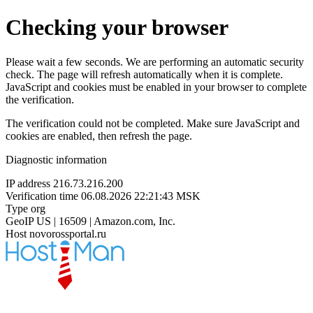
Checking your browser
Please wait a few seconds. We are performing an automatic security
check. The page will refresh automatically when it is complete.
JavaScript and cookies must be enabled in your browser to complete
the verification.
The verification could not be completed. Make sure JavaScript and
cookies are enabled, then refresh the page.
Diagnostic information
IP address
216.73.216.200
Verification time
06.08.2026 22:21:43 MSK
Type
org
GeoIP
US | 16509 | Amazon.com, Inc.
Host
novorossportal.ru