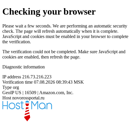
Checking your browser
Please wait a few seconds. We are performing an automatic security
check. The page will refresh automatically when it is complete.
JavaScript and cookies must be enabled in your browser to complete
the verification.
The verification could not be completed. Make sure JavaScript and
cookies are enabled, then refresh the page.
Diagnostic information
IP address
216.73.216.223
Verification time
07.08.2026 08:39:43 MSK
Type
org
GeoIP
US | 16509 | Amazon.com, Inc.
Host
novorossportal.ru