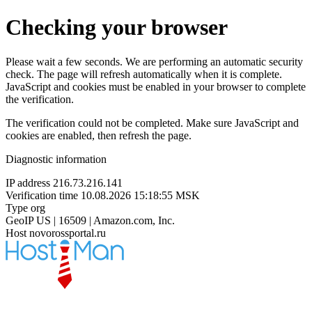
Checking your browser
Please wait a few seconds. We are performing an automatic security
check. The page will refresh automatically when it is complete.
JavaScript and cookies must be enabled in your browser to complete
the verification.
The verification could not be completed. Make sure JavaScript and
cookies are enabled, then refresh the page.
Diagnostic information
IP address
216.73.216.141
Verification time
10.08.2026 15:18:55 MSK
Type
org
GeoIP
US | 16509 | Amazon.com, Inc.
Host
novorossportal.ru