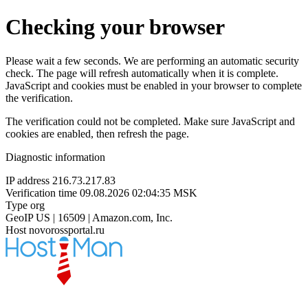
Checking your browser
Please wait a few seconds. We are performing an automatic security
check. The page will refresh automatically when it is complete.
JavaScript and cookies must be enabled in your browser to complete
the verification.
The verification could not be completed. Make sure JavaScript and
cookies are enabled, then refresh the page.
Diagnostic information
IP address
216.73.217.83
Verification time
09.08.2026 02:04:35 MSK
Type
org
GeoIP
US | 16509 | Amazon.com, Inc.
Host
novorossportal.ru