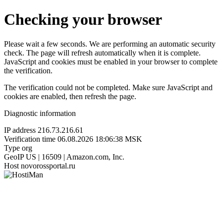
Checking your browser
Please wait a few seconds. We are performing an automatic security
check. The page will refresh automatically when it is complete.
JavaScript and cookies must be enabled in your browser to complete
the verification.
The verification could not be completed. Make sure JavaScript and
cookies are enabled, then refresh the page.
Diagnostic information
IP address
216.73.216.61
Verification time
06.08.2026 18:06:38 MSK
Type
org
GeoIP
US | 16509 | Amazon.com, Inc.
Host
novorossportal.ru