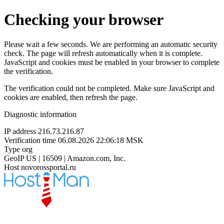
Checking your browser
Please wait a few seconds. We are performing an automatic security
check. The page will refresh automatically when it is complete.
JavaScript and cookies must be enabled in your browser to complete
the verification.
The verification could not be completed. Make sure JavaScript and
cookies are enabled, then refresh the page.
Diagnostic information
IP address
216.73.216.87
Verification time
06.08.2026 22:06:18 MSK
Type
org
GeoIP
US | 16509 | Amazon.com, Inc.
Host
novorossportal.ru