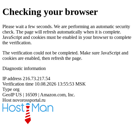
Checking your browser
Please wait a few seconds. We are performing an automatic security
check. The page will refresh automatically when it is complete.
JavaScript and cookies must be enabled in your browser to complete
the verification.
The verification could not be completed. Make sure JavaScript and
cookies are enabled, then refresh the page.
Diagnostic information
IP address
216.73.217.54
Verification time
10.08.2026 13:55:53 MSK
Type
org
GeoIP
US | 16509 | Amazon.com, Inc.
Host
novorossportal.ru