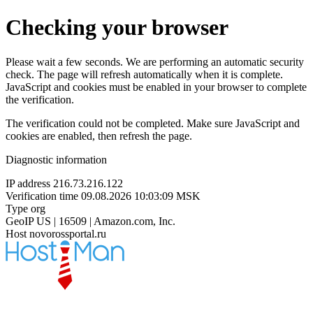
Checking your browser
Please wait a few seconds. We are performing an automatic security
check. The page will refresh automatically when it is complete.
JavaScript and cookies must be enabled in your browser to complete
the verification.
The verification could not be completed. Make sure JavaScript and
cookies are enabled, then refresh the page.
Diagnostic information
IP address
216.73.216.122
Verification time
09.08.2026 10:03:09 MSK
Type
org
GeoIP
US | 16509 | Amazon.com, Inc.
Host
novorossportal.ru