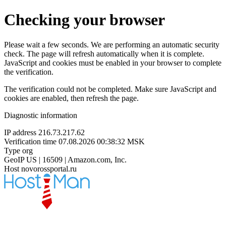
Checking your browser
Please wait a few seconds. We are performing an automatic security
check. The page will refresh automatically when it is complete.
JavaScript and cookies must be enabled in your browser to complete
the verification.
The verification could not be completed. Make sure JavaScript and
cookies are enabled, then refresh the page.
Diagnostic information
IP address
216.73.217.62
Verification time
07.08.2026 00:38:32 MSK
Type
org
GeoIP
US | 16509 | Amazon.com, Inc.
Host
novorossportal.ru